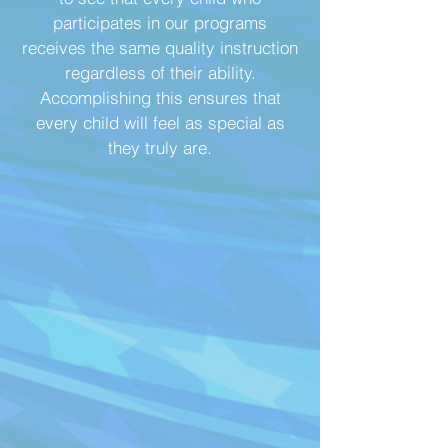
participates in our programs
receives the same quality instruction
regardless of their ability.
Accomplishing this ensures that
every child will feel as special as
they truly are.