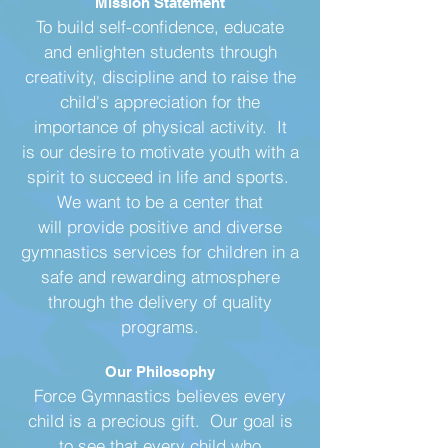
Mission Statement
To build self-confidence, educate
and enlighten students through
creativity, discipline and to raise the
child's​ appreciation for the
importance of physical activity. It
is our desire to motivate youth with a
spirit to succeed in life and sports.
We want to be a center that
will provide positive and diverse
gymnastics services for children in a
safe and rewarding atmosphere
through the delivery of quality
programs.
Our Philosophy
Force Gymnastics believes every
child is a precious gift. Our goal is
to see that every child who