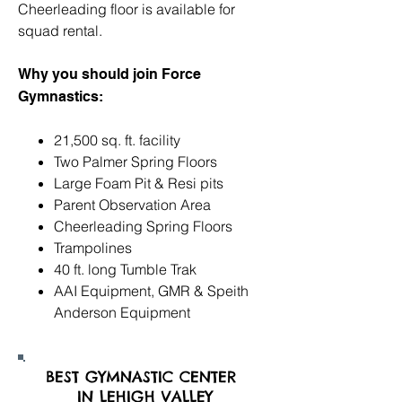
Cheerleading floor is available for
squad rental.
Why you should join Force
Gymnastics:
21,500 sq. ft. facility
Two Palmer Spring Floors
Large Foam Pit & Resi pits
Parent Observation Area
Cheerleading Spring Floors
Trampolines
40 ft. long Tumble Trak
AAI Equipment, GMR & Speith
Anderson Equipment
BEST GYMNASTIC CENTER
IN LEHIGH VALLEY