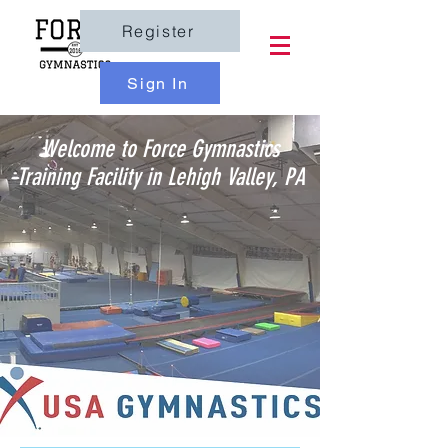
Register
Sign In
Welcome to Force Gymnastics
Training Facility in Lehigh Valley, PA