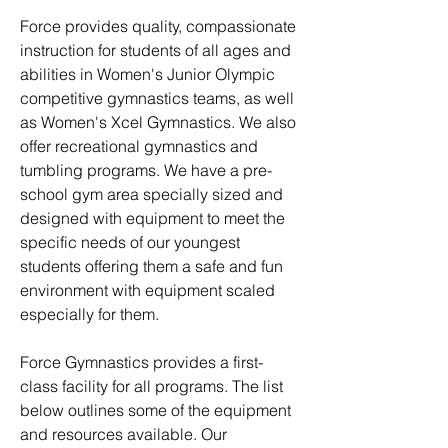
Force provides quality, compassionate
instruction for students of all ages and
abilities in Women's Junior Olympic
competitive gymnastics teams, as well
as Women's Xcel Gymnastics. We also
offer recreational gymnastics and
tumbling programs. We have a pre-
school gym area specially sized and
designed with equipment to meet the
specific needs of our youngest
students offering them a safe and fun
environment with equipment scaled
especially for them.
Force Gymnastics provides a first-
class facility for all programs. The list
below outlines some of the equipment
and resources available. Our