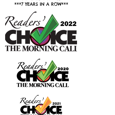
***7 YEARS IN A ROW***