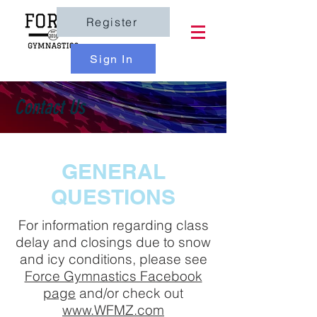
Register
Sign In
Contact Us
GENERAL
QUESTIONS
For information regarding class
delay and closings due to snow
and icy conditions, please see
Force Gymnastics Facebook
page
and/or check out
www.WFMZ.com