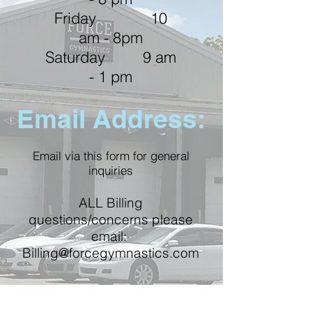
Friday 10
am - 8pm
Saturday 9 am
- 1 pm
Email Address:
Email
via this form for general
inquiries
ALL Billing
questions/concerns please
email:
Billing@forcegymnastics.com