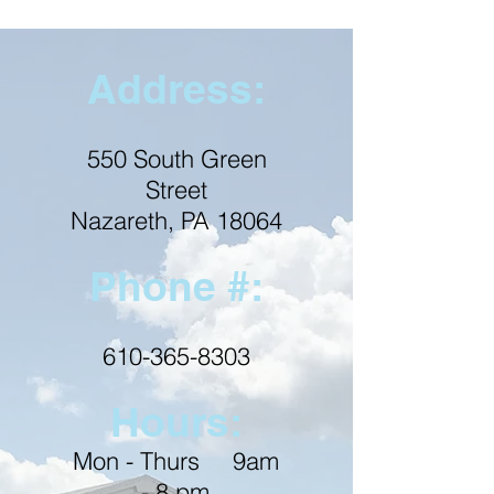
Address:
550 South Green
Street
Nazareth, PA 18064
Phone #:
610-365-8303
Hours:
Mon - Thurs 9am
- 8 pm