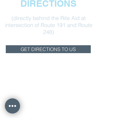
DIRECTIONS
(directly behind the Rite Aid at
intersection of Route 191 and Route
248)
GET DIRECTIONS TO US