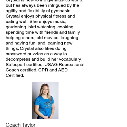
but has always been intrigued by the
agility and flexibility of gymnasts.
Crystal enjoys physical fitness and
eating well. She enjoys music,
gardening, bird watching, cooking,
spending time with friends and family,
helping others, old movies, laughing
and having fun, and learning new
things. Crystal also likes doing
crossword puzzles as a way to
decompress and build her vocabulary.
Safesport certified. USAG Recreational
Coach certified. CPR and AED
Certified.
Coach Taylor