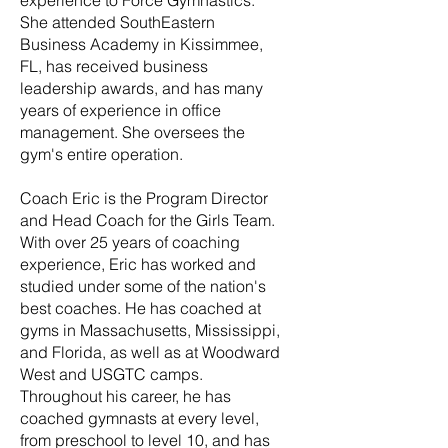
experience to Force Gymnastics.
She attended SouthEastern
Business Academy in Kissimmee,
FL, has received business
leadership awards, and has many
years of experience in office
management. She oversees the
gym's entire operation.
Coach Eric is the Program Director
and Head Coach for the Girls Team.
With over 25 years of coaching
experience, Eric has worked and
studied under some of the nation's
best coaches. He has coached at
gyms in Massachusetts, Mississippi,
and Florida, as well as at Woodward
West and USGTC camps.
Throughout his career, he has
coached gymnasts at every level,
from preschool to level 10, and has