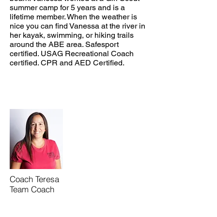
summer camp for 5 years and is a
lifetime member. When the weather is
nice you can find Vanessa at the river in
her kayak, swimming, or hiking trails
around the ABE area. Safesport
certified. USAG Recreational Coach
certified. CPR and AED Certified.
Coach Teresa
Team Coach