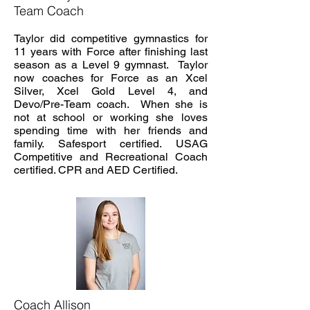
Team Coach
Taylor did competitive gymnastics for
11 years with Force after finishing last
season as a Level 9 gymnast. Taylor
now coaches for Force as an Xcel
Silver, Xcel Gold Level 4, and
Devo/Pre-Team coach. When she is
not at school or working she loves
spending time with her friends and
family. Safesport certified. USAG
Competitive and Recreational Coach
certified. CPR and AED Certified.
Coach Allison