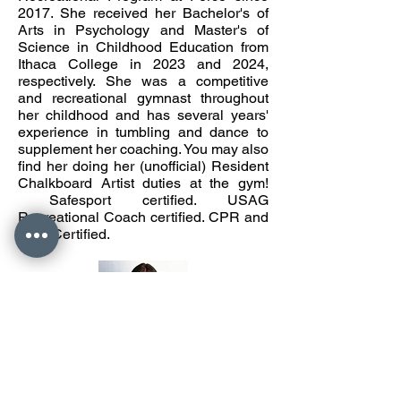
2017. She received her Bachelor's of
Arts in Psychology and Master's of
Science in Childhood Education from
Ithaca College in 2023 and 2024,
respectively. She was a competitive
and recreational gymnast throughout
her childhood and has several years'
experience in tumbling and dance to
supplement her coaching. You may also
find her doing her (unofficial) Resident
Chalkboard Artist duties at the gym!
Safesport certified. USAG
Recreational Coach certified. CPR and
AED Certified.
Coach Katrina