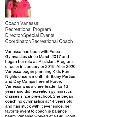
Coach Vanessa
Recreational Program
Director/Special Events
Coordinator/Recreational Coach
Vanessa has been with Force
Gymnastics since March 2017 and
began her role as Assistant Program
director in January or 2019. After 2020
Vanessa began planning Kids Fun
Nights once a month, Birthday Parties
and Day Camps here at Force.
Vanessa was a cheerleader for 13
years and did recreation gymnastics
classes since pre-school. She began
coaching gymnastics at 14 years old
and has stuck with it ever since, her
favorite event to coach is balance
beam. Vanessa worked at a Girl Scout