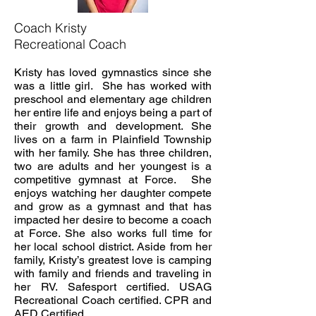
Coach Kristy
Recreational Coach
Kristy has loved gymnastics since she
was a little girl. She has worked with
preschool and elementary age children
her entire life and enjoys being a part of
their growth and development. She
lives on a farm in Plainfield Township
with her family. She has three children,
two are adults and her youngest is a
competitive gymnast at Force. She
enjoys watching her daughter compete
and grow as a gymnast and that has
impacted her desire to become a coach
at Force. She also works full time for
her local school district. Aside from her
family, Kristy’s greatest love is camping
with family and friends and traveling in
her RV. Safesport certified. USAG
Recreational Coach certified. CPR and
AED Certified.