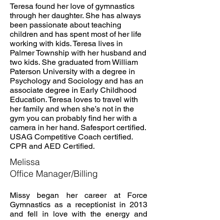
Teresa found her love of gymnastics
through her daughter. She has always
been passionate about teaching
children and has spent most of her life
working with kids. Teresa lives in
Palmer Township with her husband and
two kids. She graduated from William
Paterson University with a degree in
Psychology and Sociology and has an
associate degree in Early Childhood
Education. Teresa loves to travel with
her family and when she’s not in the
gym you can probably find her with a
camera in her hand. Safesport certified.
USAG Competitive Coach certified.
CPR and AED Certified.
Melissa
Office Manager/Billing
Missy began her career at Force
Gymnastics as a receptionist in 2013
and fell in love with the energy and