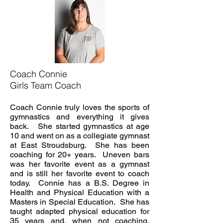
Coach Connie
Girls Team Coach
Coach Connie truly loves the sports of
gymnastics and everything it gives
back. She started gymnastics at age
10 and went on as a collegiate gymnast
at East Stroudsburg. She has been
coaching for 20+ years. Uneven bars
was her favorite event as a gymnast
and is still her favorite event to coach
today. Connie has a B.S. Degree in
Health and Physical Education with a
Masters in Special Education. She has
taught adapted physical education for
35 years and, when not coaching,