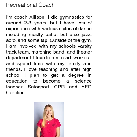
Recreational Coach
I'm coach Allison! I did gymnastics for
around 2-3 years, but I have lots of
experience with various styles of dance
including mostly ballet but also jazz,
acro, and some tap! Outside of the gym,
I am involved with my schools varsity
track team, marching band, and theater
department. I love to run, read, workout,
and spend time with my family and
friends. I love teaching and after high
school I plan to get a degree in
education to become a science
teacher!
Safesport, CPR and AED
Certified.