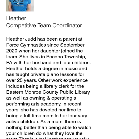
Heather
Competitive Team Coordinator
Heather Judd has been a parent at
Force Gymnastics since September
2020 when her daughter joined the
team. She lives in Pocono Township,
PA with her husband and four children.
Heather holds a degree in music and
has taught private piano lessons for
over 25 years. Other work experience
includes being a library clerk for the
Eastern Monroe County Public Library,
as well as owning & operating a
performing arts academy. In recent
years, she has devoted her time to
being a full-time mom to her four very
active children. As a mom, there is
nothing better than being able to watch
your children do what they love the