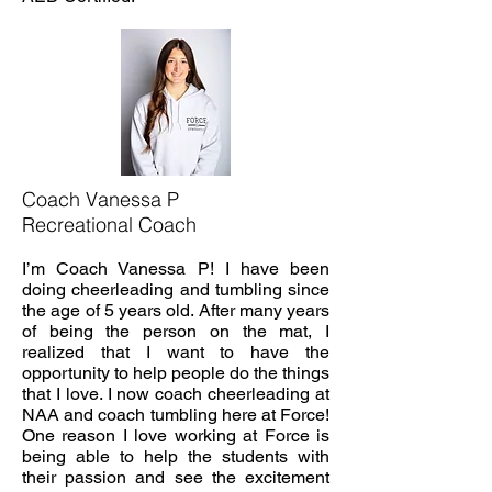
Coach Vanessa P
Recreational Coach
I’m Coach Vanessa P! I have been
doing cheerleading and tumbling since
the age of 5 years old. After many years
of being the person on the mat, I
realized that I want to have the
opportunity to help people do the things
that I love. I now coach cheerleading at
NAA and coach tumbling here at Force!
One reason I love working at Force is
being able to help the students with
their passion and see the excitement