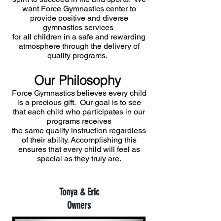
want Force Gymnastics center to
provide positive and diverse
gymnastics services
for all children in a safe and rewarding
atmosphere through the delivery of
quality programs.
Our Philosophy
Force Gymnastics believes every child
is a precious gift. Our goal is to see
that each child who participates in our
programs receives
the same quality instruction regardless
of their ability. Accomplishing this
ensures that every child will feel as
special as they truly are.
Tonya & Eric
Owners