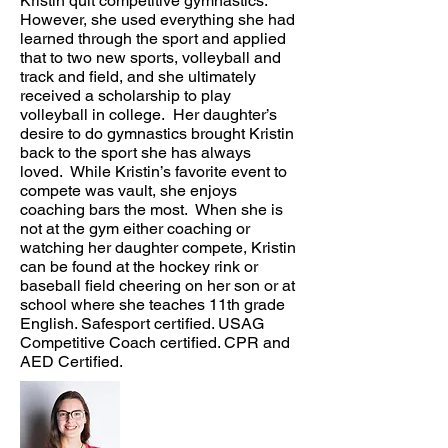
Kristin quit competitive gymnastics.
However, she used everything she had
learned through the sport and applied
that to two new sports, volleyball and
track and field, and she ultimately
received a scholarship to play
volleyball in college. Her daughter’s
desire to do gymnastics brought Kristin
back to the sport she has always
loved. While Kristin’s favorite event to
compete was vault, she enjoys
coaching bars the most. When she is
not at the gym either coaching or
watching her daughter compete, Kristin
can be found at the hockey rink or
baseball field cheering on her son or at
school where she teaches 11th grade
English. Safesport certified. USAG
Competitive Coach certified. CPR and
AED Certified.