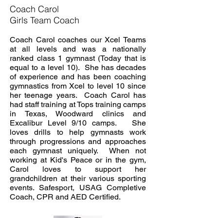
Coach Carol
Girls Team Coach
Coach Carol coaches our Xcel Teams
at all levels and was a nationally
ranked class 1 gymnast (Today that is
equal to a level 10). She has decades
of experience and has been coaching
gymnastics from Xcel to level 10 since
her teenage years. Coach Carol has
had staff training at Tops training camps
in Texas, Woodward clinics and
Excalibur Level 9/10 camps. She
loves drills to help gymnasts work
through progressions and approaches
each gymnast uniquely. When not
working at Kid's Peace or in the gym,
Carol loves to support her
grandchildren at their various sporting
events. Safesport, USAG Completive
Coach, CPR and AED Certified.
​