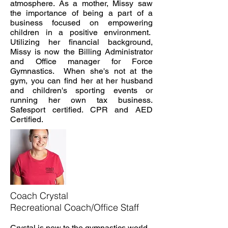
atmosphere. As a mother, Missy saw
the importance of being a part of a
business focused on empowering
children in a positive environment.
Utilizing her financial background,
Missy is now the Billing Administrator
and Office manager for Force
Gymnastics. When she's not at the
gym, you can find her at her husband
and children's sporting events or
running her own tax business.
Safes
port certified. CPR and AED
Certified.
Coach Crystal
Recreational Coach/Office Staff
Crystal is new to the gymnastics world,