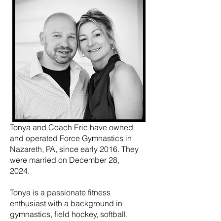
Tonya and Coach Eric have owned
and operated Force Gymnastics in
Nazareth, PA, since early 2016. They
were married on December 28,
2024.
Tonya is a passionate fitness
enthusiast with a background in
gymnastics, field hockey, softball,