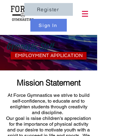
Register
Sign In
Gymnastic Staff
EMPLOYMENT APPLICATION
Mission Statement
At Force Gymnastics we strive to build
self-confidence, to educate and to
enlighten students through creativity
and discipline.
Our goal is raise children's appreciation
for the importance of physical activity
and our desire to motivate youth with a
spirit to succeed in life and sports. We