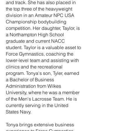
and track. She has also placed in
the top three of the heavyweight
division in an Amateur NPC USA
Championship bodybuilding
competition. Her daughter, Taylor, is
a Northampton High School
graduate and current NACC
student. Taylor is a valuable asset to
Force Gymnastics, coaching the
lower-level team and assisting with
clinics and the recreational
program. Tonya's son, Tyler, earned
a Bachelor of Business
Administration from Wilkes
University, where he was a member
of the Men's Lacrosse Team. He is
currently serving in the United
States Navy.
Tonya brings extensive business