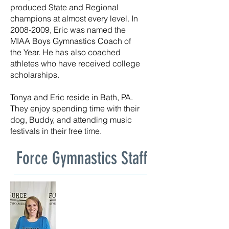
produced State and Regional
champions at almost every level. In
2008-2009
, Eric was named the
MIAA Boys Gymnastics Coach of
the Year. He has also coached
athletes who have received college
scholarships.
Tonya and Eric reside in Bath, PA.
They enjoy spending time with their
dog, Buddy, and attending music
festivals in their free time.
Force Gymnastics Staff