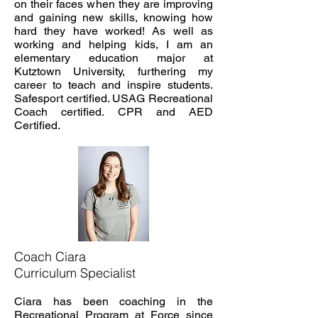
on their faces when they are improving
and gaining new skills, knowing how
hard they have worked! As well as
working and helping kids, I am an
elementary education major at
Kutztown University, furthering my
career to teach and inspire students.
Safesport certified. USAG Recreational
Coach certified. CPR and AED
Certified.
Coach Ciara
Curriculum Specialist
Ciara has been coaching in the
Recreational Program at Force since