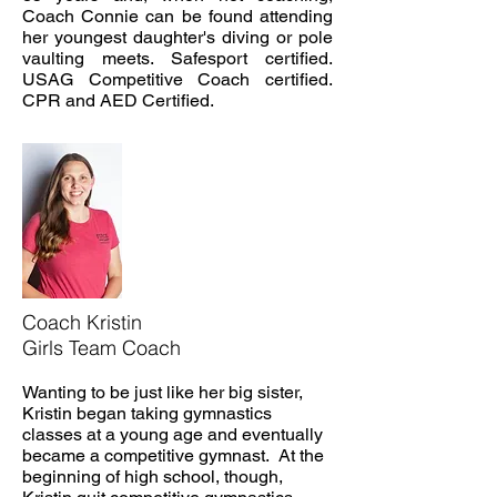
Coach Connie can be found attending
her youngest daughter's diving or pole
vaulting meets. Safesport certified.
USAG Competitive Coach certified.
CPR and AED Certified.
Coach Kristin
Girls Team Coach
Wanting to be just like her big sister,
Kristin began taking gymnastics
classes at a young age and eventually
became a competitive gymnast. At the
beginning of high school, though,