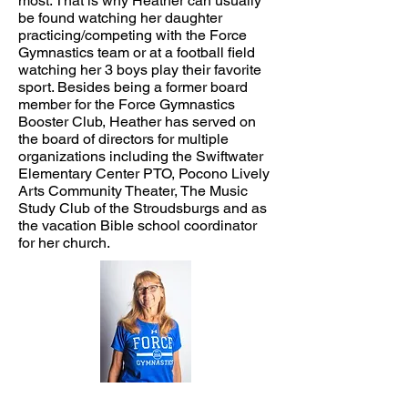
most. That is why Heather can usually
be found watching her daughter
practicing/competing with the Force
Gymnastics team or at a football field
watching her 3 boys play their favorite
sport. Besides being a former board
member for the Force Gymnastics
Booster Club, Heather has served on
the board of directors for multiple
organizations including the Swiftwater
Elementary Center PTO, Pocono Lively
Arts Community Theater, The Music
Study Club of the Stroudsburgs and as
the vacation Bible school coordinator
for her church.