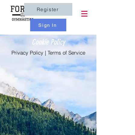
Register
Sign In
Cookie Policy
Privacy Policy
|
Terms of Service