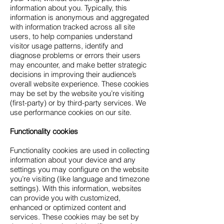
information about you. Typically, this
information is anonymous and aggregated
with information tracked across all site
users, to help companies understand
visitor usage patterns, identify and
diagnose problems or errors their users
may encounter, and make better strategic
decisions in improving their audience’s
overall website experience. These cookies
may be set by the website you’re visiting
(first-party) or by third-party services. We
use performance cookies on our site.
Functionality cookies
Functionality cookies are used in collecting
information about your device and any
settings you may configure on the website
you’re visiting (like language and timezone
settings). With this information, websites
can provide you with customized,
enhanced or optimized content and
services. These cookies may be set by