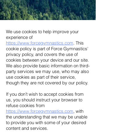
We use cookies to help improve your
experience of
https://www.forcegymnastics.com
. This
cookie policy is part of Force Gymnastics'
privacy policy, and covers the use of
cookies between your device and our site.
We also provide basic information on third-
party services we may use, who may also
use cookies as part of their service,
though they are not covered by our policy.
If you don’t wish to accept cookies from
us, you should instruct your browser to
refuse cookies from
https://www.forcegymnastics.com
, with
the understanding that we may be unable
to provide you with some of your desired
content and services.