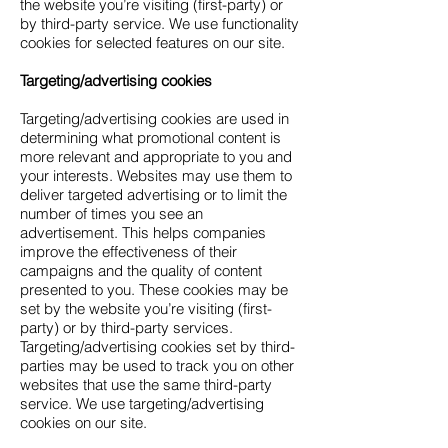
the website you’re visiting (first-party) or
by third-party service. We use functionality
cookies for selected features on our site.
Targeting/advertising cookies
Targeting/advertising cookies are used in
determining what promotional content is
more relevant and appropriate to you and
your interests. Websites may use them to
deliver targeted advertising or to limit the
number of times you see an
advertisement. This helps companies
improve the effectiveness of their
campaigns and the quality of content
presented to you. These cookies may be
set by the website you’re visiting (first-
party) or by third-party services.
Targeting/advertising cookies set by third-
parties may be used to track you on other
websites that use the same third-party
service. We use targeting/advertising
cookies on our site.