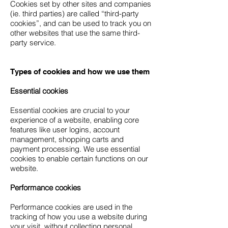
Cookies set by other sites and companies
(ie. third parties) are called “third-party
cookies”, and can be used to track you on
other websites that use the same third-
party service.
Types of cookies and how we use them
Essential cookies
Essential cookies are crucial to your
experience of a website, enabling core
features like user logins, account
management, shopping carts and
payment processing. We use essential
cookies to enable certain functions on our
website.
Performance cookies
Performance cookies are used in the
tracking of how you use a website during
your visit, without collecting personal