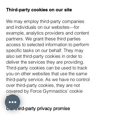
Third-party cookies on our site
We may employ third-party companies
and individuals on our websites—for
example, analytics providers and content
partners. We grant these third parties
access to selected information to perform
specific tasks on our behalf. They may
also set third-party cookies in order to
deliver the services they are providing.
Third-party cookies can be used to track
you on other websites that use the same
third-party service. As we have no control
over third-party cookies, they are not
covered by Force Gymnastics' cookie
policy.
Our third-party privacy promise
We review the privacy policies of all our
third-party providers before enlisting their
services to ensure their practices align