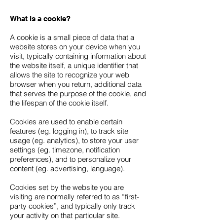
What is a cookie?
A cookie is a small piece of data that a
website stores on your device when you
visit, typically containing information about
the website itself, a unique identifier that
allows the site to recognize your web
browser when you return, additional data
that serves the purpose of the cookie, and
the lifespan of the cookie itself.
Cookies are used to enable certain
features (eg. logging in), to track site
usage (eg. analytics), to store your user
settings (eg. timezone, notification
preferences), and to personalize your
content (eg. advertising, language).
Cookies set by the website you are
visiting are normally referred to as “first-
party cookies”, and typically only track
your activity on that particular site.